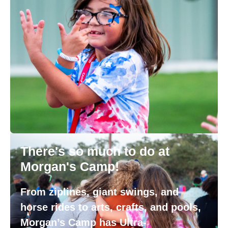
There's so much to do at
Morgan's Camp!
From ziplines, giant swings, and
horse rides to arts, crafts, and pools,
Morgan’s Camp has Ultra-