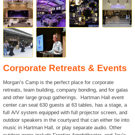
Corporate Retreats & Events
Morgan’s Camp is the perfect place for corporate
retreats, team building, company bonding, and for galas
and other large group gatherings. Hartman Hall event
center can seat 630 guests at 63 tables, has a stage, a
full A/V system equipped with full projector screen, and
outdoor speakers in the courtyard that can either tie into
music in Hartman Hall, or play separate audio. Other