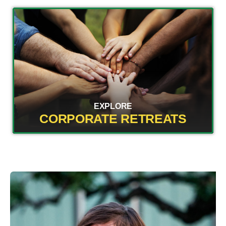
EXPLORE
CORPORATE RETREATS