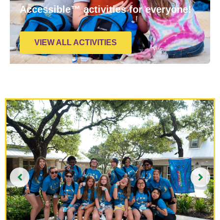
Accessible™ activities for everyone!
VIEW ALL ACTIVITIES