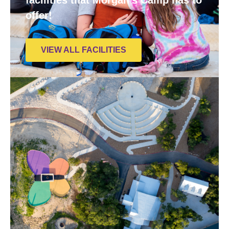
offer!
VIEW ALL FACILITIES