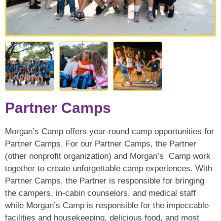
Partner Camps
Morgan’s Camp offers year-round camp opportunities for
Partner Camps. For our Partner Camps, the Partner
(other nonprofit organization) and Morgan’s Camp work
together to create unforgettable camp experiences. With
Partner Camps, the Partner is responsible for bringing
the campers, in-cabin counselors, and medical staff
while Morgan’s Camp is responsible for the impeccable
facilities and housekeeping, delicious food, and most