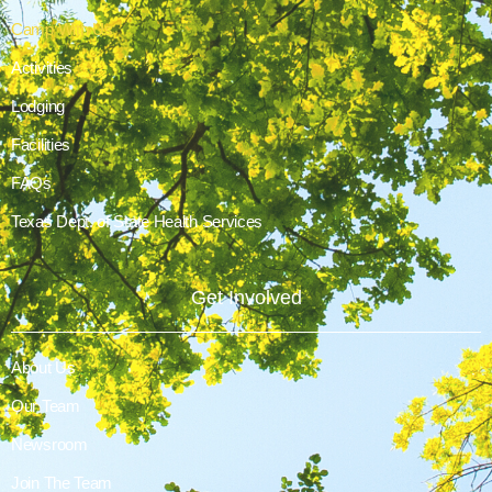
Camp With Us
Activities
Lodging
Facilities
FAQs
Texas Dept. of State Health Services
Get Involved
About Us
Our Team
Newsroom
Join The Team