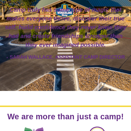
Camp truly has some type of magic that
makes everyone thrive, discover their true
self, build confidence they never knew they
had and create friendships stronger than
they ever imagined possible.
- SARAH WALLACE, ASSISTANT CAMP DIRECTOR
We are more than just a camp!