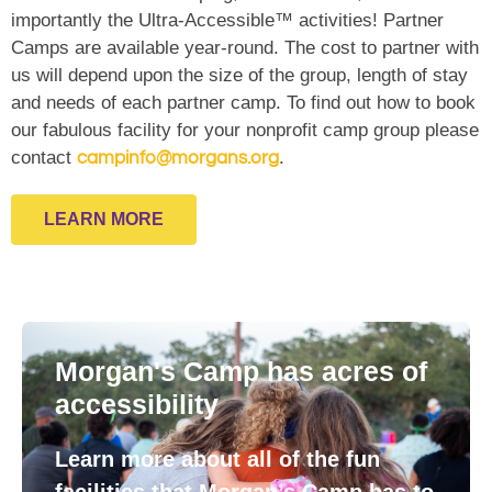
importantly the Ultra-Accessible™ activities! Partner
Camps are available year-round. The cost to partner with
us will depend upon the size of the group, length of stay
and needs of each partner camp. To find out how to book
our fabulous facility for your nonprofit camp group please
contact
.
campinfo@morgans.org
LEARN MORE
Morgan's Camp has acres of
accessibility
Learn more about all of the fun
facilities that Morgan’s Camp has to