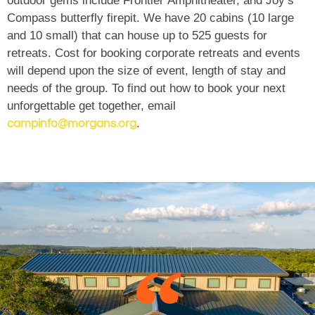
outdoor gems include Frontier Amphitheater, and Joy’s
Compass butterfly firepit. We have 20 cabins (10 large
and 10 small) that can house up to 525 guests for
retreats. Cost for booking corporate retreats and events
will depend upon the size of event, length of stay and
needs of the group. To find out how to book your next
unforgettable get together, email
.
campinfo@morgans.org