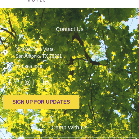
Contact Us
23400 Cibolo Vista
San Antonio, TX 78261
210-866-4200
SIGN UP FOR UPDATES
Camp With Us