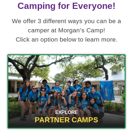
Camping for Everyone!
We offer 3 different ways you can be a
camper at Morgan’s Camp!
Click an option below to learn more.
EXPLORE
PARTNER CAMPS