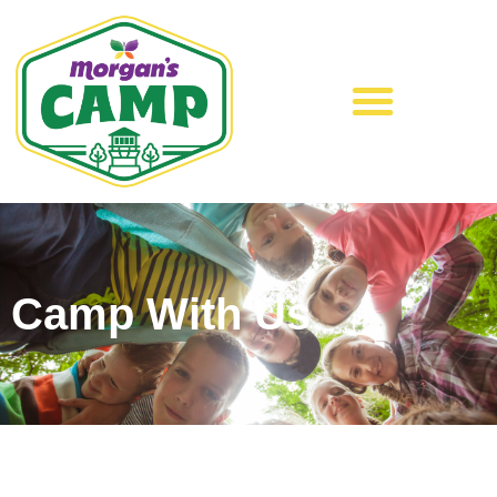
Camp With Us